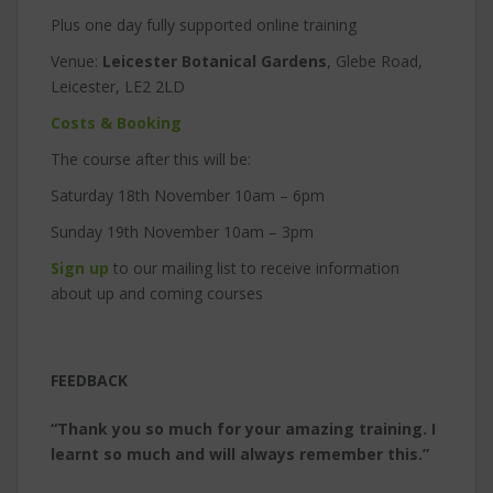
Plus one day fully supported online training
Venue:
Leicester Botanical Gardens
, Glebe Road,
Leicester, LE2 2LD
Costs & Booking
The course after this will be:
Saturday 18th November 10am – 6pm
Sunday 19th November 10am – 3pm
Sign up
to our mailing list to receive information
about up and coming courses
FEEDBACK
“Thank you so much for your amazing training. I
learnt so much and will always remember this.”