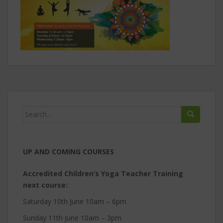
Search
for:
UP AND COMING COURSES
Accredited Children’s Yoga Teacher Training
next course:
Saturday 10th June 10am – 6pm
Sunday 11th June 10am – 3pm